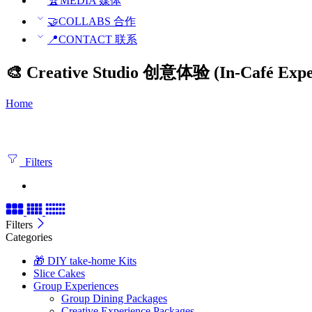
🏆MEDIA 媒体
🤝COLLABS 合作
📍CONTACT 联系
🎨 Creative Studio 创意体验 (In-Café Expe
Home
Filters
Filters
Categories
🎁 DIY take-home Kits
Slice Cakes
Group Experiences
Group Dining Packages
Creative Experience Packages