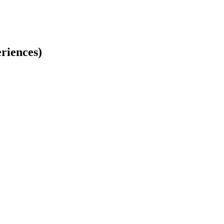
riences)