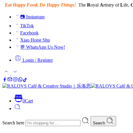
Eat Happy Food, Do Happy Things!
The
R
oyal
A
rtistry of
L
ife,
📷 Instagram
TikTok
Facebook
Xiao Hong Shu
💬 WhatsApp Us Now!
Login / Register
0
Cart
Search here
Search