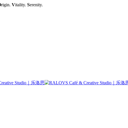
O
rigin.
V
itality.
S
erenity.