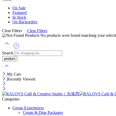
On Sale
Featured
In Stock
On Backorders
Clear Filters
Clear Filters
No products were found matching your selecti
Search
My Cart
Recently Viewed
Categories
Group Experiences
Create & Dine Packages