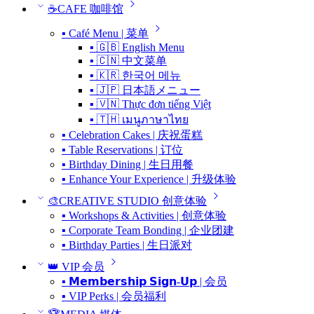
☕CAFE 咖啡馆
▪ Café Menu | 菜单
▪ 🇬🇧 English Menu
▪ 🇨🇳 中文菜单
▪ 🇰🇷 한국어 메뉴
▪ 🇯🇵 日本語メニュー
▪ 🇻🇳 Thực đơn tiếng Việt
▪ 🇹🇭 เมนูภาษาไทย
▪ Celebration Cakes | 庆祝蛋糕
▪ Table Reservations | 订位
▪ Birthday Dining | 生日用餐
▪ Enhance Your Experience | 升级体验
🎨CREATIVE STUDIO 创意体验
▪ Workshops & Activities | 创意体验
▪ Corporate Team Bonding | 企业团建
▪ Birthday Parties | 生日派对
👑 VIP 会员
▪ 𝗠𝗲𝗺𝗯𝗲𝗿𝘀𝗵𝗶𝗽 𝗦𝗶𝗴𝗻-𝗨𝗽 | 会员
▪ VIP Perks | 会员福利