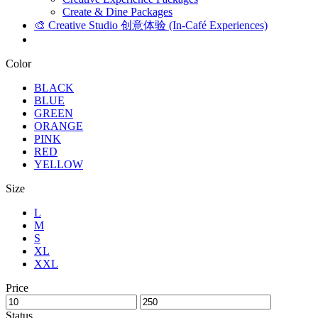
Create & Dine Packages
🎨 Creative Studio 创意体验 (In-Café Experiences)
Color
BLACK
BLUE
GREEN
ORANGE
PINK
RED
YELLOW
Size
L
M
S
XL
XXL
Price
Status